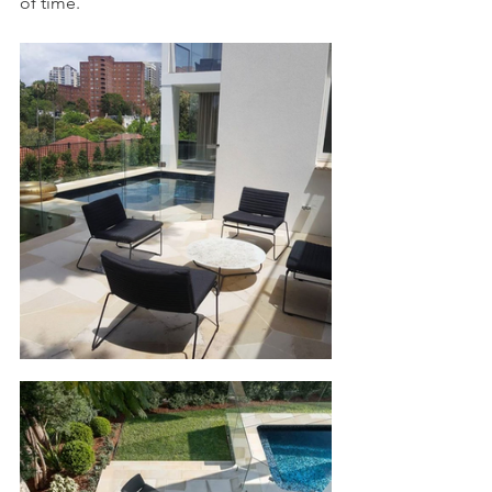
of time.