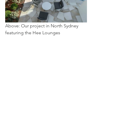
Above: Our project in North Sydney 
featuring the Hee Lounges