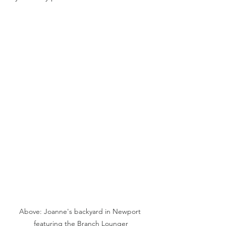
Above: Joanne's backyard in Newport 
featuring the Branch Lounger