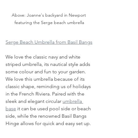
Above: Joanne's backyard in Newport 
featuring the Serge beach umbrella
Serge Beach Umbrella from Basil Bangs
We love the classic navy and white 
striped umbrella, its nautical style adds 
some colour and fun to your garden. 
We love this umbrella because of its 
classic shape, reminding us of holidays 
in the French Riviera. Paired with the 
sleek and elegant circular 
umbrella 
base
 it can be used pool side or beach 
side, while the renowned Basil Bangs 
Hinge allows for quick and easy set up.