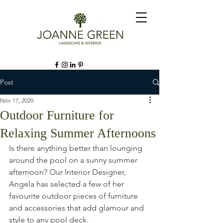
Post
Nov 17, 2020
Outdoor Furniture for
Relaxing Summer Afternoons
Is there anything better than lounging 
around the pool on a sunny summer 
afternoon? Our Interior Designer, 
Angela has selected a few of her 
favourite outdoor pieces of furniture 
and accessories that add glamour and 
style to any pool deck. 