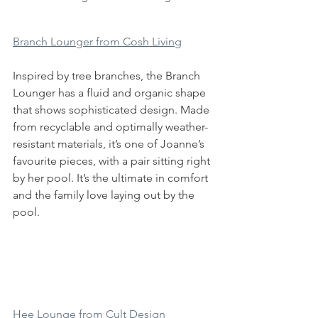
Branch Lounger from Cosh Living
Inspired by tree branches, the Branch 
Lounger has a fluid and organic shape 
that shows sophisticated design. Made 
from recyclable and optimally weather-
resistant materials, it’s one of Joanne’s 
favourite pieces, with a pair sitting right 
by her pool. It’s the ultimate in comfort 
and the family love laying out by the 
pool. 
Hee Lounge from Cult Design