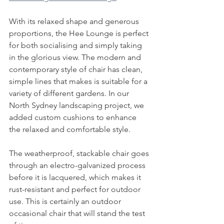
With its relaxed shape and generous 
proportions, the Hee Lounge is perfect 
for both socialising and simply taking 
in the glorious view. The modern and 
contemporary style of chair has clean, 
simple lines that makes is suitable for a 
variety of different gardens. In our 
North Sydney landscaping project, we 
added custom cushions to enhance 
the relaxed and comfortable style. 
The weatherproof, stackable chair goes 
through an 
electro-galvanized process 
before it is lacquered, which makes it 
rust-resistant and perfect for outdoor 
use.
 This is certainly an outdoor 
occasional chair that will stand the test 