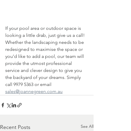
If your pool area or outdoor space is 
looking a little drab, just give us a call! 
Whether the landscaping needs to be 
redesigned to maximise the space or 
you’d like to add a pool, our team will 
provide the utmost professional 
service and clever design to give you 
the backyard of your dreams. Simply 
call 9979 5363 or email 
sales@joannegreen.com.au
See All
Recent Posts