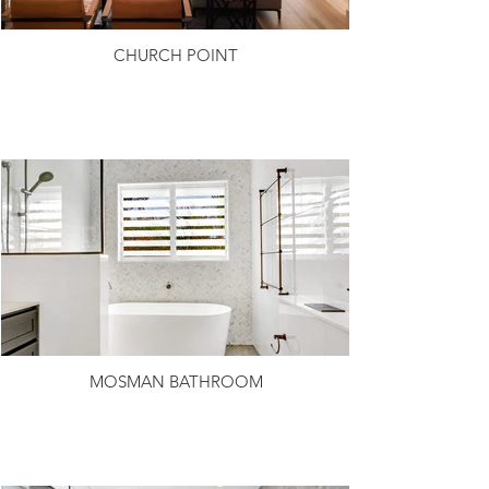
CHURCH POINT
MOSMAN BATHROOM