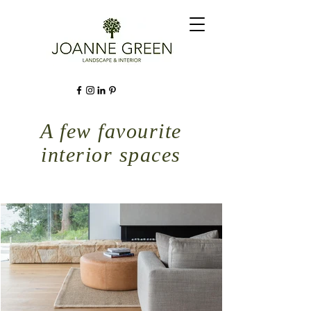
A few favourite
interior spaces