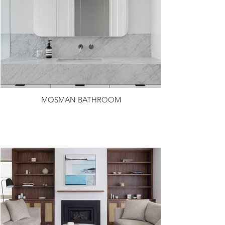
MOSMAN BATHROOM