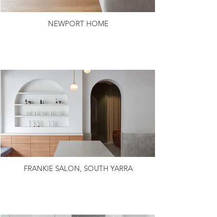
NEWPORT HOME
FRANKIE SALON, SOUTH YARRA