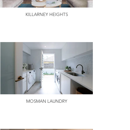
KILLARNEY HEIGHTS
MOSMAN LAUNDRY