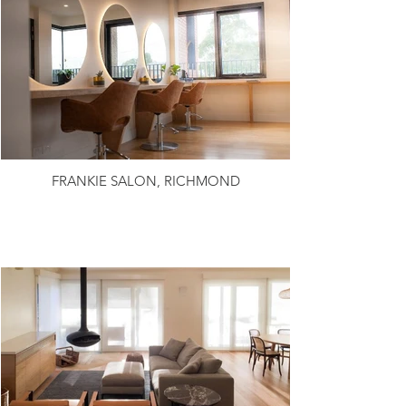
FRANKIE SALON, RICHMOND