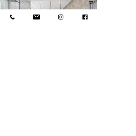
MOSMAN ENSUITE