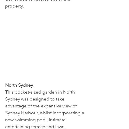
property. 
North Sydney
This pocket-sized garden in North 
Sydney was designed to take 
advantage of the expansive view of 
Sydney Harbour, whilst incorporating a 
new swimming pool, intimate 
entertaining terrace and lawn. 