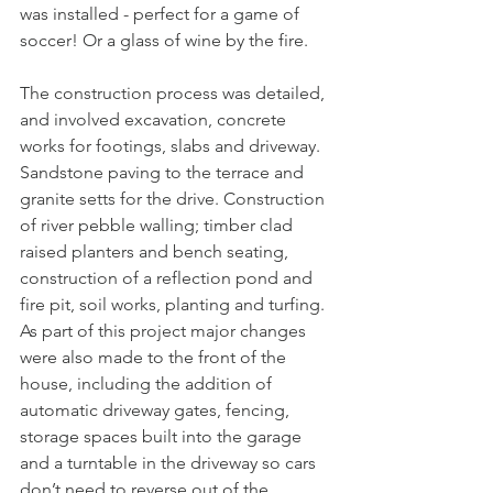
was installed - perfect for a game of 
soccer! Or a glass of wine by the fire.
The construction process was detailed, 
and involved excavation, concrete 
works for footings, slabs and driveway. 
Sandstone paving to the terrace and 
granite setts for the drive. Construction 
of river pebble walling; timber clad 
raised planters and bench seating, 
construction of a reflection pond and 
fire pit, soil works, planting and turfing. 
As part of this project major changes 
were also made to the front of the 
house, including the addition of 
automatic driveway gates, fencing, 
storage spaces built into the garage 
and a turntable in the driveway so cars 
don’t need to reverse out of the 