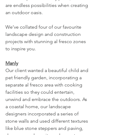
are endless possibilities when creating 
an outdoor oasis. 
We’ve collated four of our favourite 
landscape design and construction 
projects with stunning al fresco zones 
to inspire you. 
Manly
Our client wanted a beautiful child and 
pet friendly garden, incorporating a 
separate al fresco area with cooking 
facilities so they could entertain, 
unwind and embrace the outdoors. As 
a coastal home, our landscape 
designers incorporated a series of 
stone walls and used different textures 
like blue stone steppers and paving, 