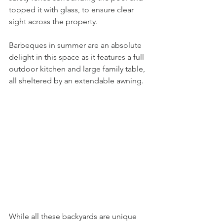
topped it with glass, to ensure clear 
sight across the property. 
Barbeques in summer are an absolute 
delight in this space as it features a full 
outdoor kitchen and large family table, 
all sheltered by an extendable awning. 
While all these backyards are unique 