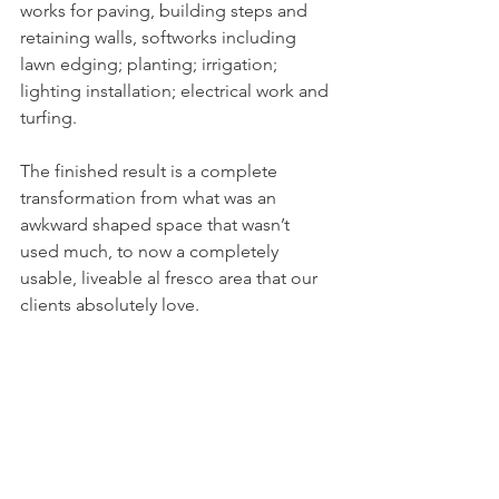
works for paving, building steps and 
retaining walls, softworks including 
lawn edging; planting; irrigation; 
lighting installation; electrical work and 
turfing. 
The finished result is a complete 
transformation from what was an 
awkward shaped space that wasn’t 
used much, to now a completely 
usable, liveable al fresco area that our 
clients absolutely love. 