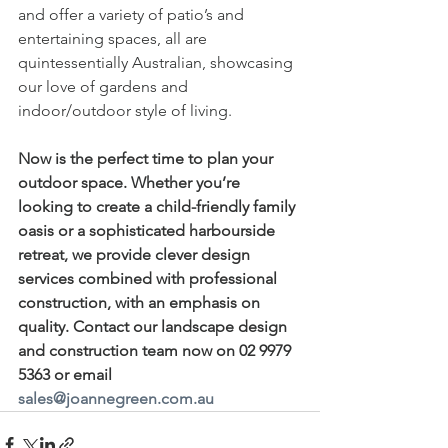
and offer a variety of patio’s and 
entertaining spaces, all are 
quintessentially Australian, showcasing 
our love of gardens and 
indoor/outdoor style of living. 
Now is the perfect time to plan your 
outdoor space. Whether you’re 
looking to create a child-friendly family 
oasis or a sophisticated harbourside 
retreat, we provide clever design 
services combined with professional 
construction, with an emphasis on 
quality. Contact our landscape design 
and construction team now on 02 9979 
5363 or email 
sales@joannegreen.com.au