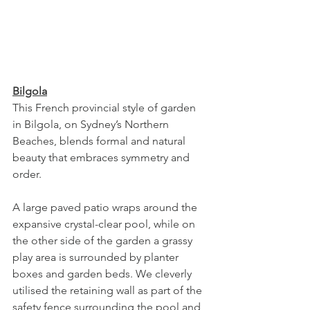
Bilgola
This French provincial style of garden 
in Bilgola, on Sydney’s Northern 
Beaches, blends formal and natural 
beauty that embraces symmetry and 
order. 
A large paved patio wraps around the 
expansive crystal-clear pool, while on 
the other side of the garden a grassy 
play area is surrounded by planter 
boxes and garden beds. We cleverly 
utilised the retaining wall as part of the 
safety fence surrounding the pool and 