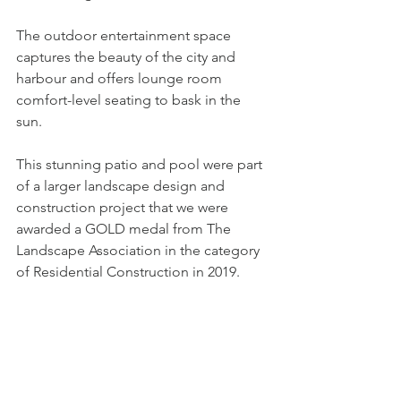
The outdoor entertainment space 
captures the beauty of the city and 
harbour and offers lounge room 
comfort-level seating to bask in the 
sun. 
This stunning patio and pool were part 
of a larger landscape design and 
construction project that we were 
awarded a GOLD medal from The 
Landscape Association in the category 
of Residential Construction in 2019.