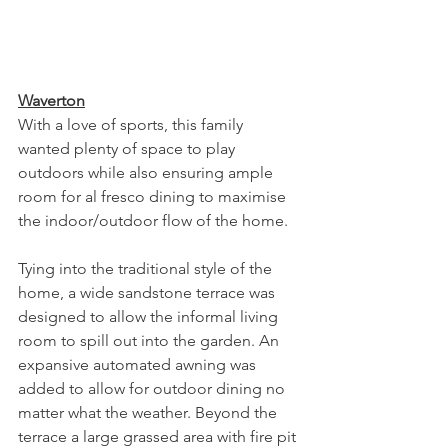
Waverton
With a love of sports, this family 
wanted plenty of space to play 
outdoors while also ensuring ample 
room for al fresco dining to maximise 
the indoor/outdoor flow of the home. 
Tying into the traditional style of the 
home, a wide sandstone terrace was 
designed to allow the informal living 
room to spill out into the garden. An 
expansive automated awning was 
added to allow for outdoor dining no 
matter what the weather. Beyond the 
terrace a large grassed area with fire pit 