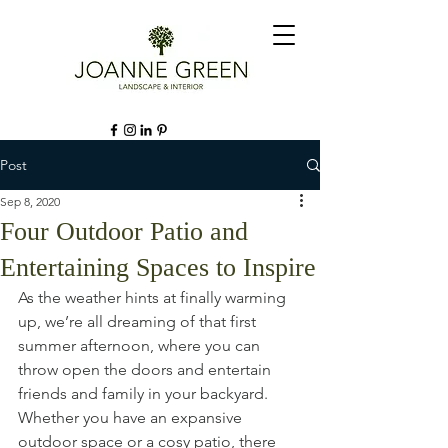
Post
Sep 8, 2020
Four Outdoor Patio and
Entertaining Spaces to Inspire
As the weather hints at finally warming 
up, we’re all dreaming of that first 
summer afternoon, where you can 
throw open the doors and entertain 
friends and family in your backyard. 
Whether you have an expansive 
outdoor space or a cosy patio, there 