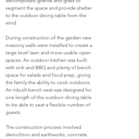
decomposed granite and grass to 
segment the space and provide shelter 
to the outdoor dining table from the 
wind. 
During construction of the garden new 
masonry walls were installed to create a 
large level lawn and more usable open 
spaces. An outdoor kitchen was built 
with sink and BBQ and plenty of bench 
space for salads and food prep, giving 
the family the ability to cook outdoors. 
An inbuilt bench seat was designed for 
one length of the outdoor dining table 
to be able to seat a flexible number of 
guests. 
The construction process involved 
demolition and earthworks, concrete 