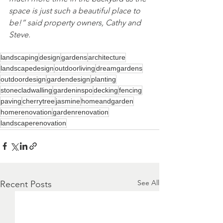
space is just such a beautiful place to 
be!” said property owners, Cathy and 
Steve. 
landscaping
design
gardens
architecture
landscapedesign
outdoorliving
dreamgardens
outdoordesign
gardendesign
planting
stonecladwalling
gardeninspo
decking
fencing
paving
cherrytree
jasmine
homeandgarden
homerenovation
gardenrenovation
landscaperenovation
See All
Recent Posts