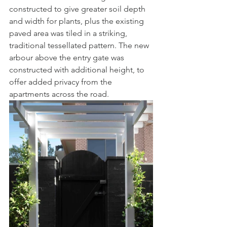
constructed to give greater soil depth 
and width for plants, plus the existing 
paved area was tiled in a striking, 
traditional tessellated pattern. The new 
arbour above the entry gate was 
constructed with additional height, to 
offer added privacy from the 
apartments across the road. 