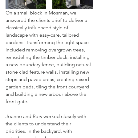
On a small block in Mosman, we 
answered the clients brief to deliver a 
classically influenced style of 
landscape with easy-care, tailored 
gardens. Transforming the tight space 
included removing overgrown trees, 
remodeling the timber deck, installing 
a new boundary fence, building natural 
stone clad feature walls, installing new 
steps and paved areas, creating raised 
garden beds, tiling the front courtyard 
and building a new arbour above the 
front gate.
Joanne and Rory worked closely with 
the clients to understand their 
priorities. In the backyard, with 