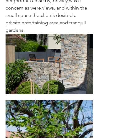
neighbours close by, privacy was a 
concern as were views, and within the 
small space the clients desired a 
private entertaining area and tranquil 
gardens.