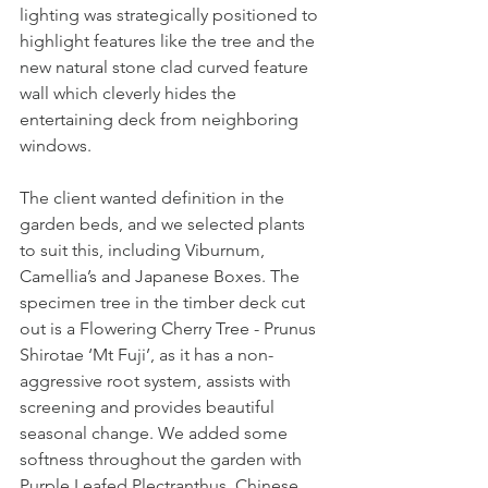
lighting was strategically positioned to 
highlight features like the tree and the 
new natural stone clad curved feature 
wall which cleverly hides the 
entertaining deck from neighboring 
windows.  
The client wanted definition in the 
garden beds, and we selected plants 
to suit this, including Viburnum, 
Camellia’s and Japanese Boxes. The 
specimen tree in the timber deck cut 
out is a Flowering Cherry Tree - Prunus 
Shirotae ‘Mt Fuji’, as it has a non-
aggressive root system, assists with 
screening and provides beautiful 
seasonal change. We added some 
softness throughout the garden with 
Purple Leafed Plectranthus, Chinese 