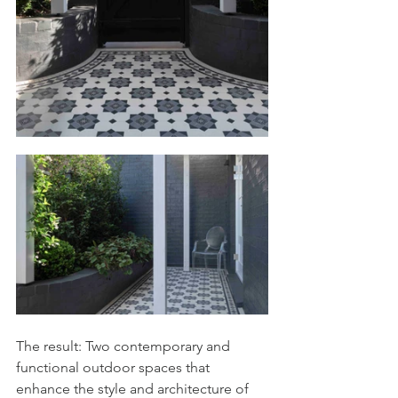
The result: Two contemporary and 
functional outdoor spaces that 
enhance the style and architecture of 