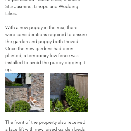
Star Jasmine, Liriope and Wedding 
Lilies.
With a new puppy in the mix, there 
were considerations required to ensure 
the garden and puppy both thrived. 
Once the new gardens had been 
planted, a temporary low fence was 
installed to avoid the puppy digging it 
up.  
The front of the property also received 
a face lift with new raised garden beds 