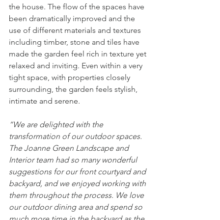
the house. The flow of the spaces have 
been dramatically improved and the 
use of different materials and textures 
including timber, stone and tiles have 
made the garden feel rich in texture yet 
relaxed and inviting. Even within a very 
tight space, with properties closely 
surrounding, the garden feels stylish, 
intimate and serene. 
“We are delighted with the 
transformation of our outdoor spaces. 
The Joanne Green Landscape and 
Interior team had so many wonderful 
suggestions for our front courtyard and 
backyard, and we enjoyed working with 
them throughout the process. We love 
our outdoor dining area and spend so 
much more time in the backyard as the 