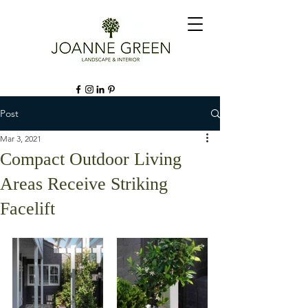
Post
Mar 3, 2021
Compact Outdoor Living
Areas Receive Striking
Facelift