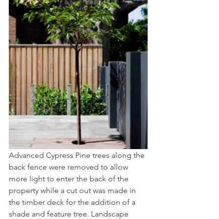
Advanced Cypress Pine trees along the 
back fence were removed to allow 
more light to enter the back of the 
property while a cut out was made in 
the timber deck for the addition of a 
shade and feature tree. Landscape 