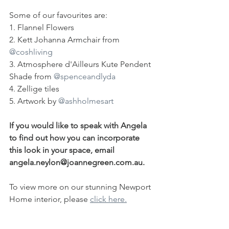
Some of our favourites are:
1. Flannel Flowers
2. Kett Johanna Armchair from 
@coshliving
3. Atmosphere d'Ailleurs Kute Pendent 
Shade from 
@spenceandlyda
4. Zellige tiles
5. Artwork by 
@ashholmesart
If you would like to speak with Angela 
to find out how you can incorporate 
this look in your space, email 
angela.neylon@joannegreen.com.au⁠.
To view more on our stunning Newport 
Home interior, please 
click here.