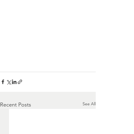
See All
Recent Posts