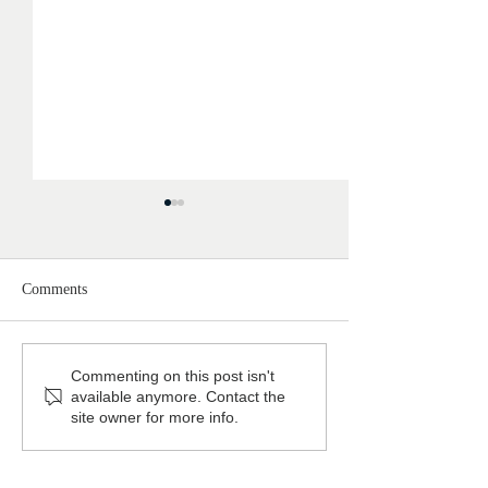
Comments
Featured: Australian House
Behind the Picket
Commenting on this post isn't
available anymore. Contact the
& Garden
Classical Garden 
site owner for more info.
Longueville