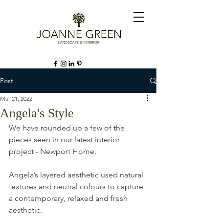
Post
Mar 21, 2022
Angela's Style
We have rounded up a few of the 
pieces seen in our latest interior 
project - Newport Home. 
Angela’s layered aesthetic used natural 
textures and neutral colours to capture 
a contemporary, relaxed and fresh 
aesthetic.⁠