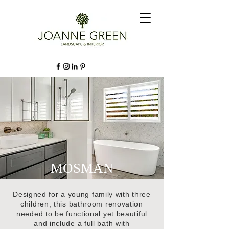
MOSMAN
Designed for a young family with three
children, this bathroom renovation
needed to be functional yet beautiful
and include a full bath with