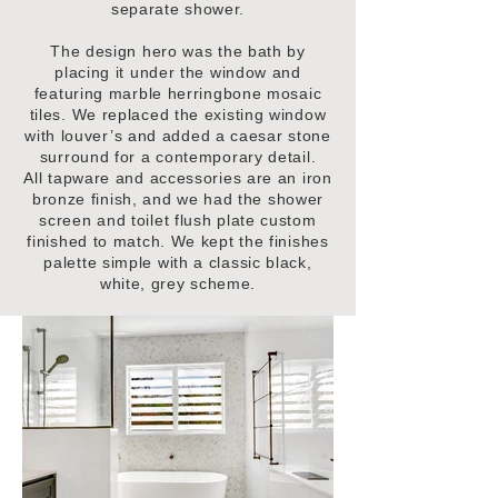
separate shower.
The design hero was the bath by
placing it under the window and
featuring marble herringbone mosaic
tiles. We replaced the existing window
with louver’s and added a caesar stone
surround for a contemporary detail.
All tapware and accessories are an iron
bronze finish, and we had the shower
screen and toilet flush plate custom
finished to match. We kept the finishes
palette simple with a classic black,
white, grey scheme.