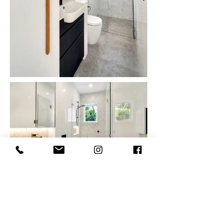
TESTIMONIALS
"I was so fortunate to come across