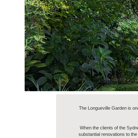
The Longueville Garden is on
When the clients of the Syd
substantial renovations to th