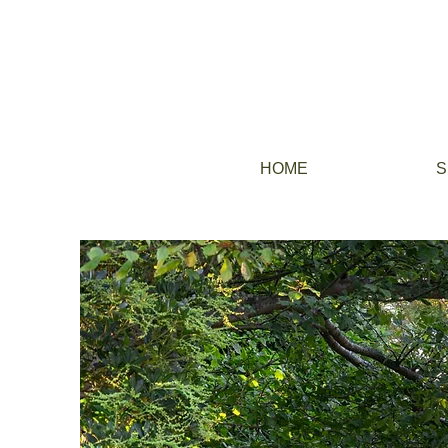
HOME
S