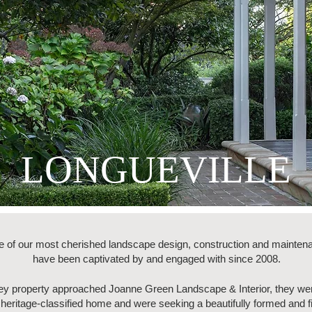
LONGUEVILLE
e of our most cherished landscape design, construction and maintena
have been captivated by and engaged with since 2008.
ney property approached Joanne Green Landscape & Interior, they we
e heritage-classified home and were seeking a beautifully formed and 