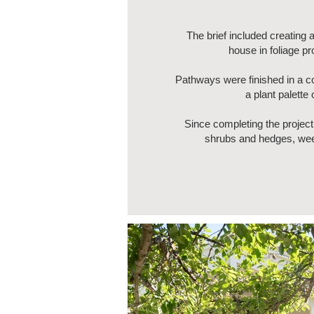
The brief included creating
house in foliage p
Pathways were finished in a c
a plant palette
Since completing the project
shrubs and hedges, weed