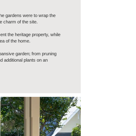
The gardens were to wrap the
e charm of the site.
t the heritage property, while
rea of the home.
expansive garden; from pruning
 additional plants on an