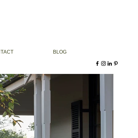
TACT
BLOG