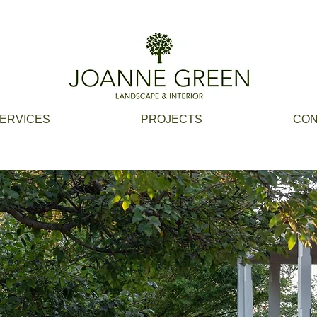
ERVICES
PROJECTS
CON