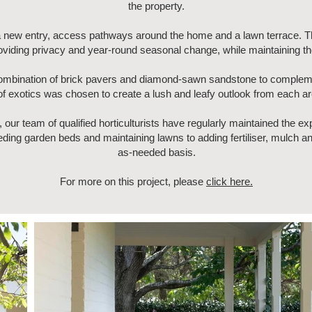
the property.
 a new entry, access pathways around the home and a lawn terrace. 
roviding privacy and year-round seasonal change, while maintaining th
ombination of brick pavers and diamond-sawn sandstone to complemen
 of exotics was chosen to create a lush and leafy outlook from each a
, our team of qualified horticulturists have regularly maintained the 
ing garden beds and maintaining lawns to adding fertiliser, mulch and
as-needed basis.
For more on this project, please
click here.