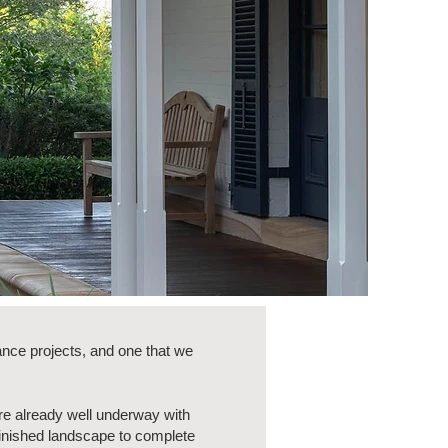
nce projects, and one that we
re already well underway with
finished landscape to complete