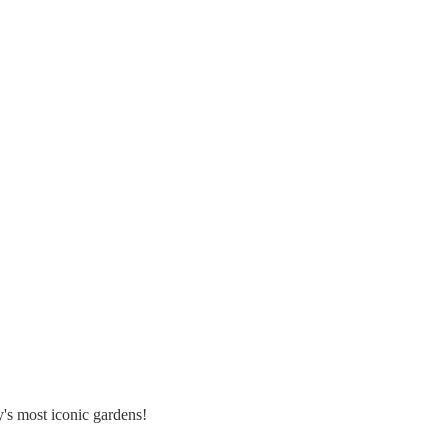
's most iconic gardens!