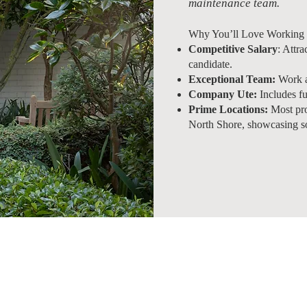
maintenance team.
Why You’ll Love Working 
Competitive Salary
: Attra
candidate.
Exceptional Team:
Work al
Company Ute:
Includes fu
Prime Locations:
Most pro
North Shore, showcasing s