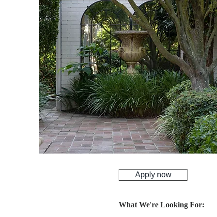
Apply now
​​What We're Looking For: