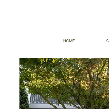
HOME
S