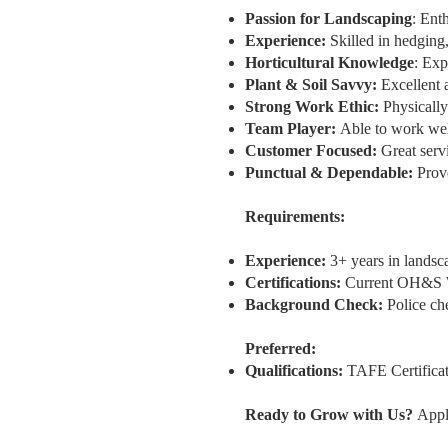
Passion for Landscaping
: Ent
Experience:
Skilled in hedging
Horticultural Knowledge
: Exp
Plant & Soil Savvy:
Excellent a
Strong Work Ethic:
Physically 
Team Player:
Able to work wel
Customer Focused:
Great servi
Punctual & Dependable:
Prove
Requirements:
Experience:
3+ years in landsc
Certifications:
Current OH&S Wh
Background Check:
Police ch
Preferred:
Qualifications:
TAFE Certificate
Ready to Grow with Us?
Appl