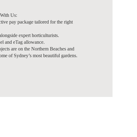
With Us:
ctive pay package tailored for the right
ongside expert horticulturists.
el and eTag allowance.
jects are on the Northern Beaches and
ome of Sydney’s most beautiful gardens.