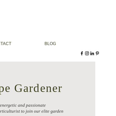
TACT
BLOG
pe Gardener
 energetic and passionate
ticulturist to join our elite garden