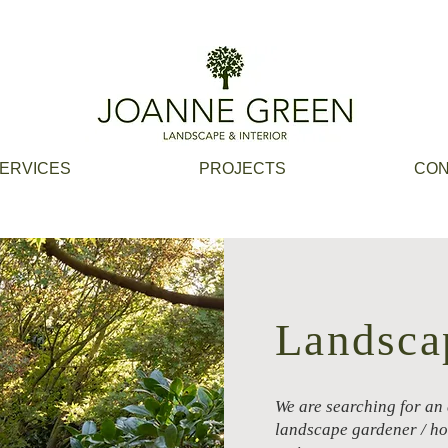
ERVICES
PROJECTS
CON
Landsca
We are searching for an
landscape gardener / hor