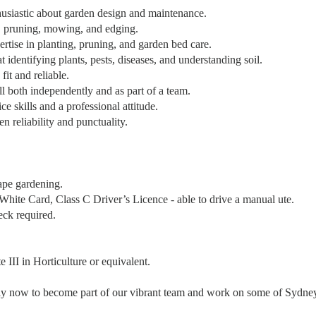
husiastic about garden design and maintenance.
, pruning, mowing, and edging.
ertise in planting, pruning, and garden bed care.
t identifying plants, pests, diseases, and understanding soil.
fit and reliable.
l both independently and as part of a team.
ce skills and a professional attitude.
n reliability and punctuality.
ape gardening.
ite Card, Class C Driver’s Licence - able to drive a manual ute.
eck required.
 III in Horticulture or equivalent.
y now to become part of our vibrant team and work on some of Sydney