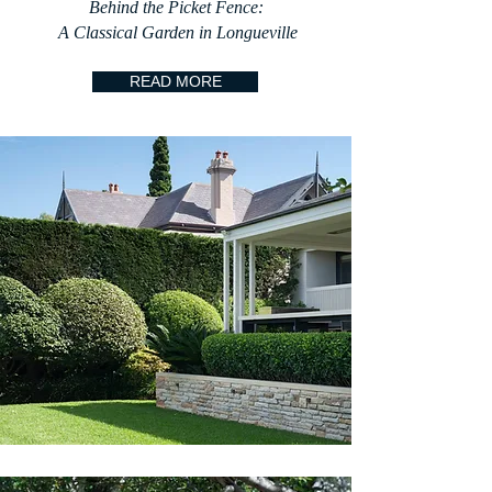
Behind the Picket Fence:
A Classical Garden in Longueville
READ MORE