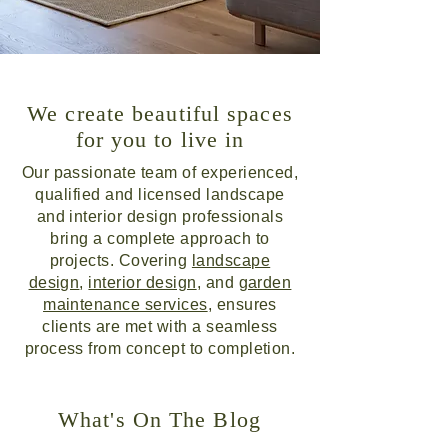
We create beautiful spaces
for you to live in
Our passionate team of experienced,
qualified and licensed landscape
and interior design professionals
bring a complete approach to
projects. Covering
landscape
design
,
interior design
, and
garden
maintenance services
, ensures
clients are met with a seamless
process from concept to completion.
What's On The Blog