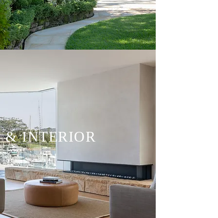
& INTERIOR