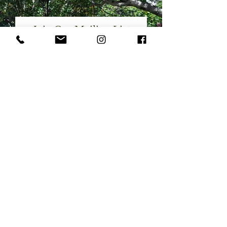
Join Our Mailing List
Want to to be the first to receive
details on our latest landscape and
interior projects?
Email
SUBSCRIBE
SERVICES