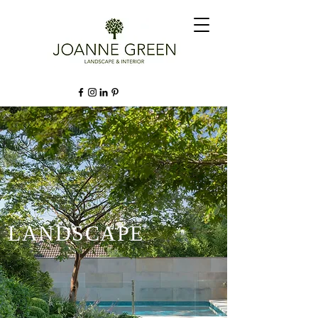
LANDSCAPE